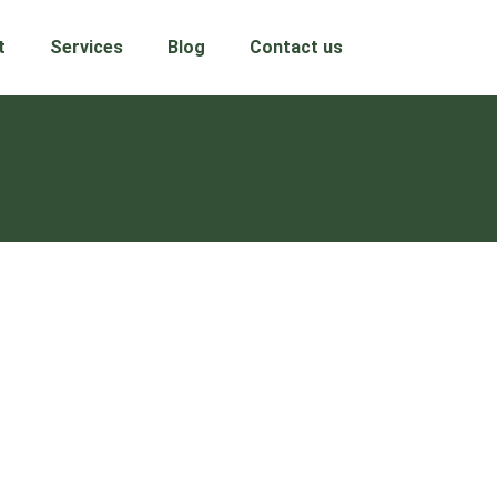
t
Services
Blog
Contact us