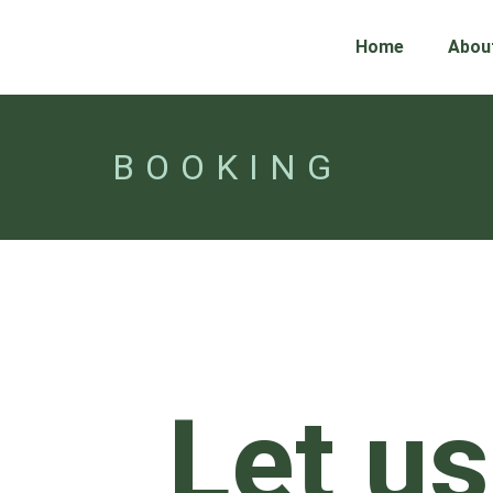
Home
Abou
BOOKING
Let us