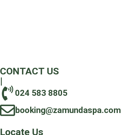
CONTACT US
|
024 583 8805‬
booking@zamundaspa.com
Locate Us