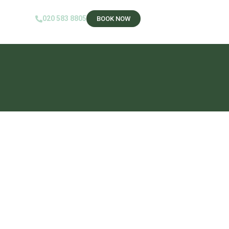
020 583 8805‬
BOOK NOW