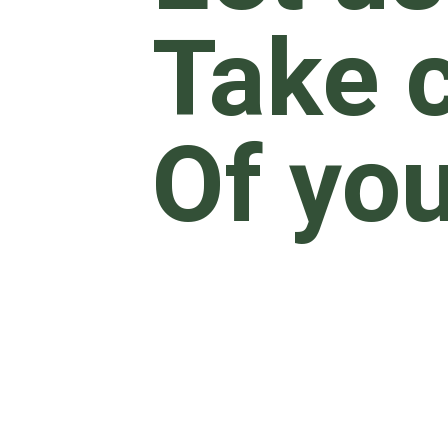
Take 
Of yo